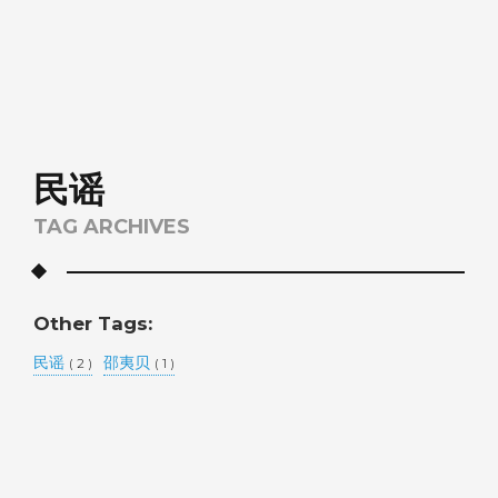
民谣
TAG ARCHIVES
Other Tags:
民谣
邵夷贝
( 2 )
( 1 )