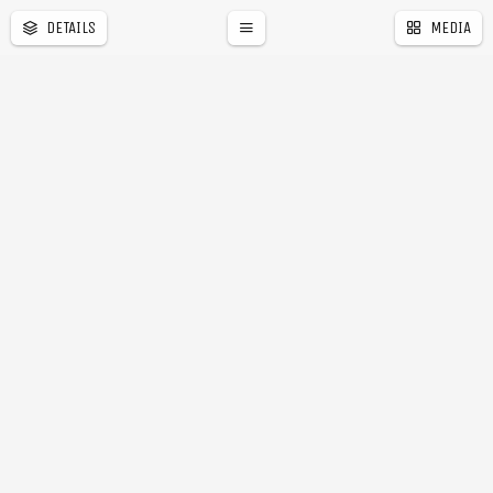
DETAILS
MEDIA
a
r